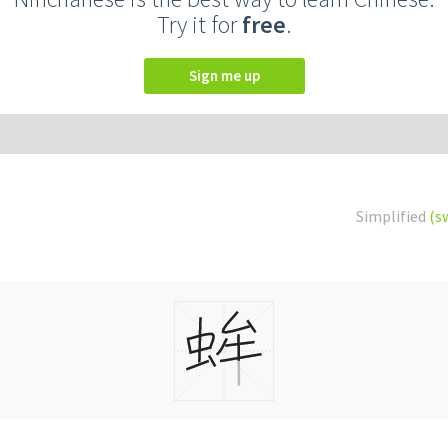
Try it for
free
.
Sign me up
Simplified
(s