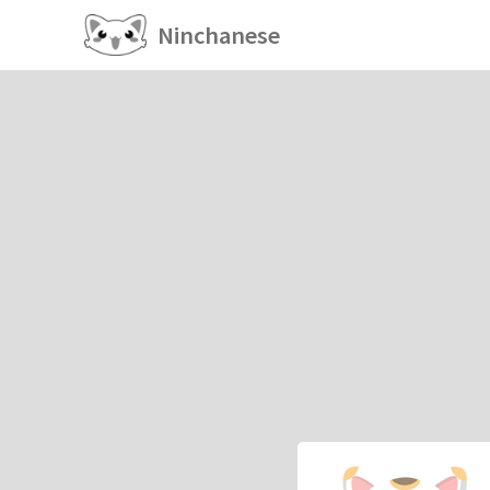
Ninchanese