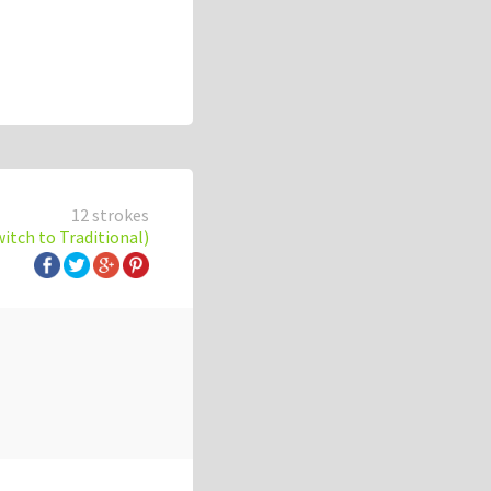
12 strokes
witch to Traditional)