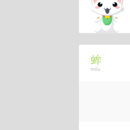
蛑
móu