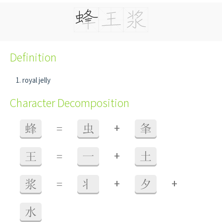
Definition
royal jelly
Character Decomposition
+
蜂
=
虫
夆
+
王
=
一
土
+
+
浆
=
丬
夕
水