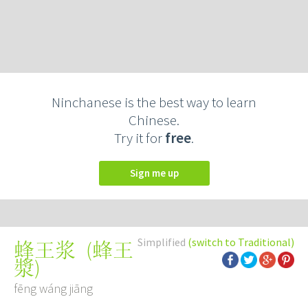
Ninchanese is the best way to learn
Chinese.
Try it for
free
.
Sign me up
Simplified
(switch to Traditional)
(
蜂王
蜂王浆
漿
)
fēng wáng jiāng