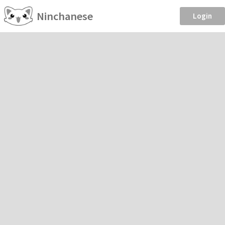
Ninchanese
Login