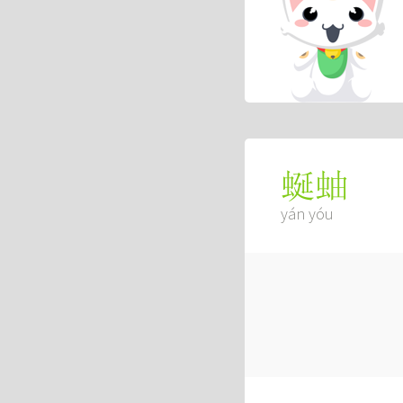
蜒蚰
yán yóu