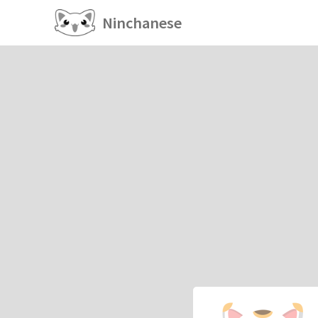
Ninchanese