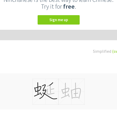
Try it for
free
.
Sign me up
Simplified
(s