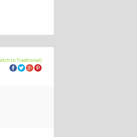
witch to Traditional)