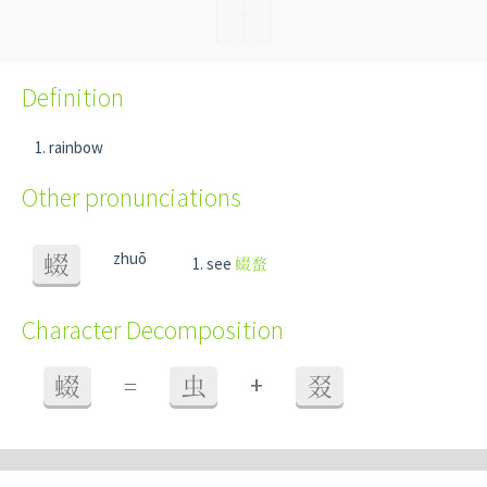
Definition
rainbow
Other pronunciations
zhuō
蝃
see
蝃蝥
Character Decomposition
+
蝃
=
虫
叕