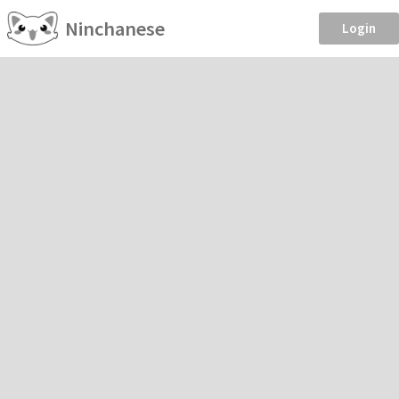
Ninchanese
Login