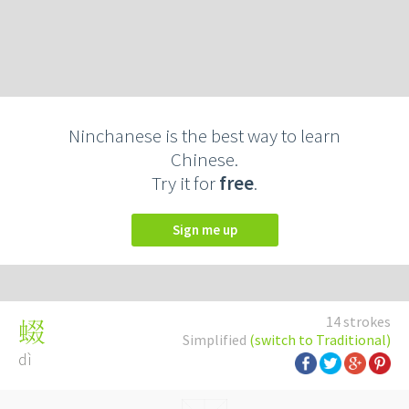
Ninchanese is the best way to learn
Chinese.
Try it for
free
.
Sign me up
14 strokes
蝃
Simplified
(switch to Traditional)
dì