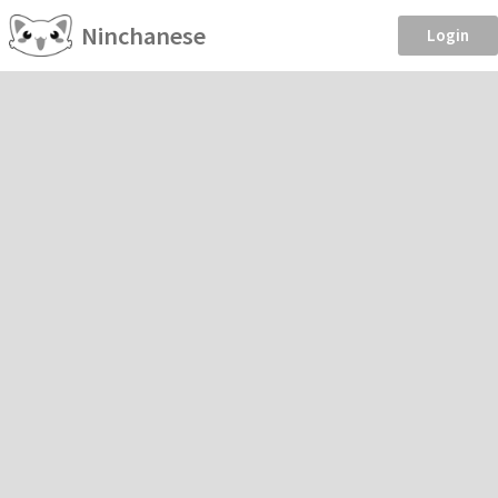
Ninchanese
Login