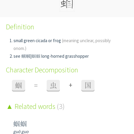
Definition
small green cicada or frog
(meaning unclear, possibly
onom.)
see 蟈蟈|蝈蝈 long-horned grasshopper
Character Decomposition
+
蝈
=
虫
国
Related words
(3)
蝈蝈
guō guo