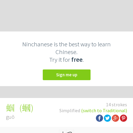
Ninchanese is the best way to learn
Chinese.
Try it for
free
.
Sign me up
14 strokes
(
蟈
)
蝈
Simplified
(switch to Traditional)
guō