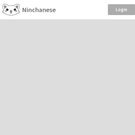
Ninchanese
Login