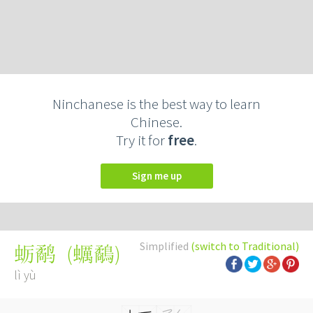
Ninchanese is the best way to learn
Chinese.
Try it for
free
.
Sign me up
Simplified
(switch to Traditional)
(
蠣鷸
)
蛎鹬
lì yù