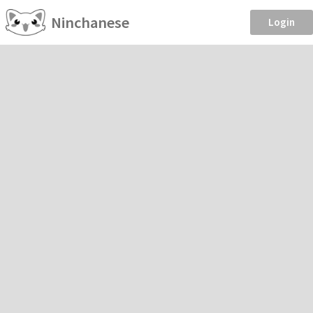
Ninchanese
Login