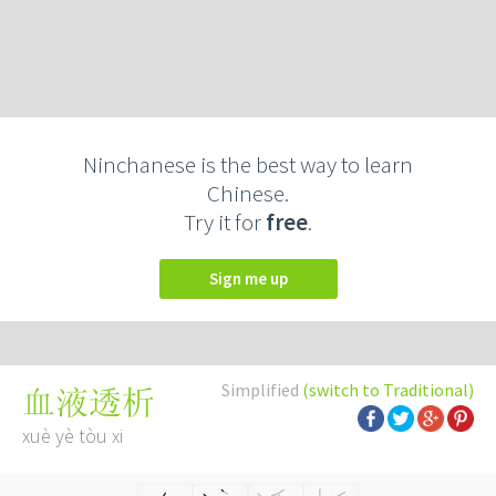
Ninchanese is the best way to learn
Chinese.
Try it for
free
.
Sign me up
Simplified
(switch to Traditional)
血液透析
xuè yè tòu xi