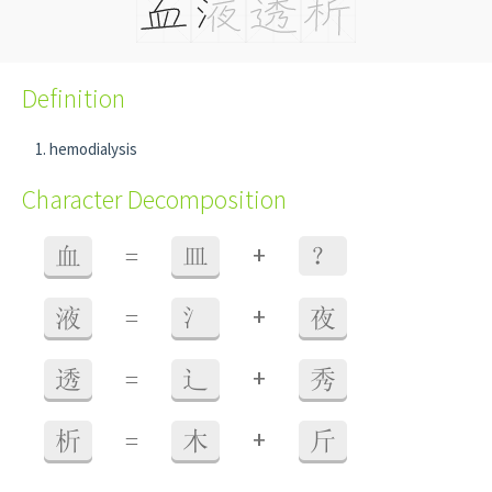
Definition
hemodialysis
Character Decomposition
+
血
=
皿
？
+
液
=
氵
夜
+
透
=
辶
秀
+
析
=
木
斤