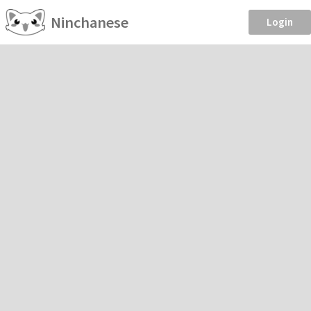
Ninchanese
Login