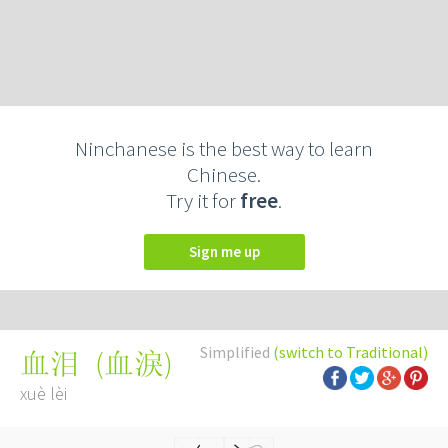
Ninchanese is the best way to learn
Chinese.
Try it for
free
.
Sign me up
Simplified
(switch to Traditional)
(
血淚
)
血泪
xuè lèi