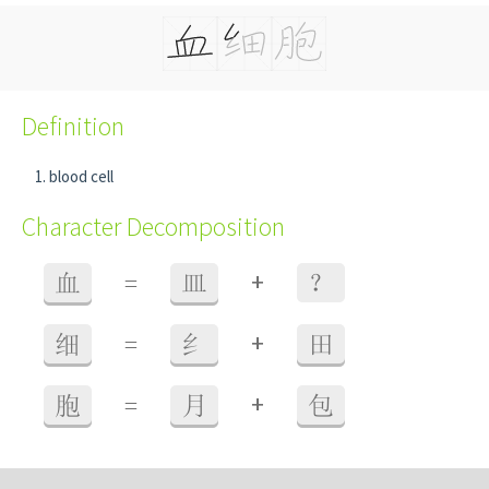
Definition
blood cell
Character Decomposition
+
血
=
皿
？
+
细
=
纟
田
+
胞
=
月
包