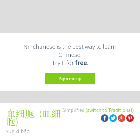
Ninchanese is the best way to learn
Chinese.
Try it for
free
.
Sign me up
Simplified
(switch to Traditional)
(
血細
血细胞
胞
)
xuè xì bāo