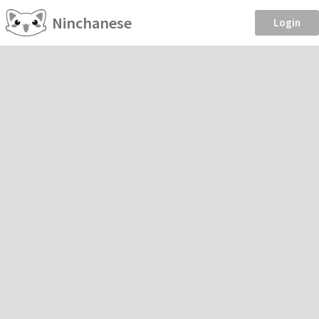
Ninchanese
Login