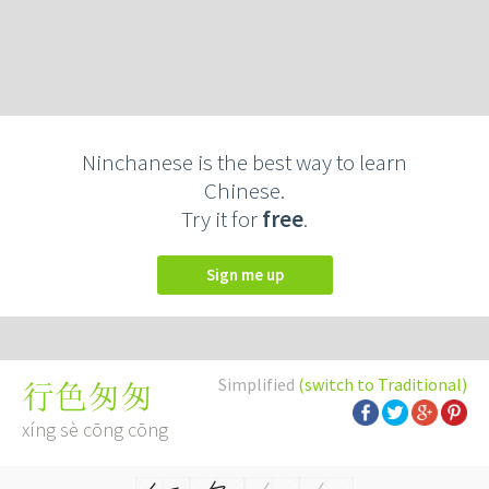
Ninchanese is the best way to learn
Chinese.
Try it for
free
.
Sign me up
Simplified
(switch to Traditional)
行色匆匆
xíng sè cōng cōng