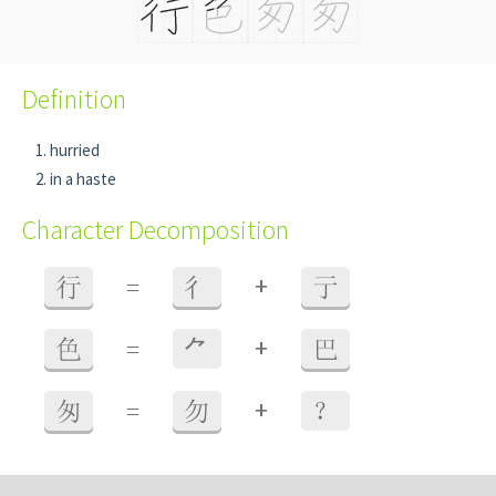
Definition
hurried
in a haste
Character Decomposition
+
行
=
彳
亍
+
色
=
⺈
巴
+
匆
=
勿
？