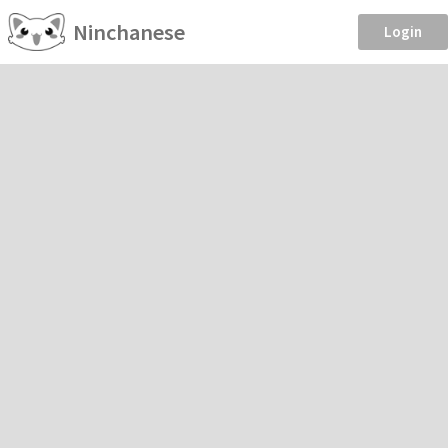
Ninchanese
Login