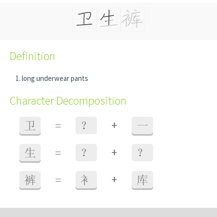
Definition
long underwear pants
Character Decomposition
+
卫
=
？
一
+
生
=
？
？
+
裤
=
衤
库