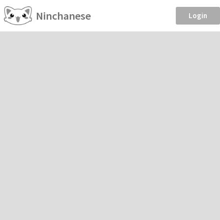
Ninchanese
Login