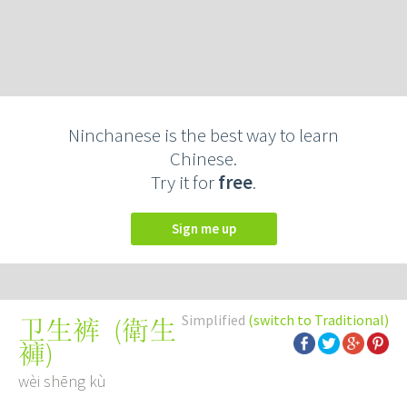
Ninchanese is the best way to learn
Chinese.
Try it for
free
.
Sign me up
Simplified
(switch to Traditional)
(
衛生
卫生裤
褲
)
wèi shēng kù