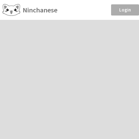
Ninchanese
Login