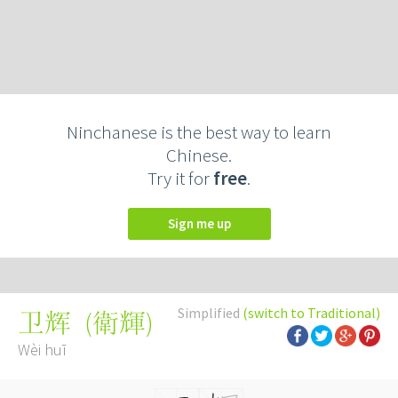
Ninchanese is the best way to learn
Chinese.
Try it for
free
.
Sign me up
Simplified
(switch to Traditional)
(
衛輝
)
卫辉
Wèi huī