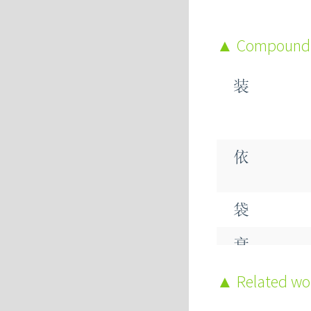
Compound
装
依
袋
衰
裂
Related w