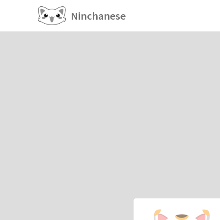
Ninchanese