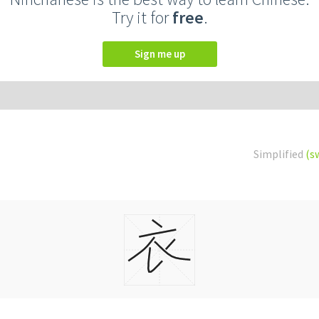
Try it for
free
.
Sign me up
Simplified
(s