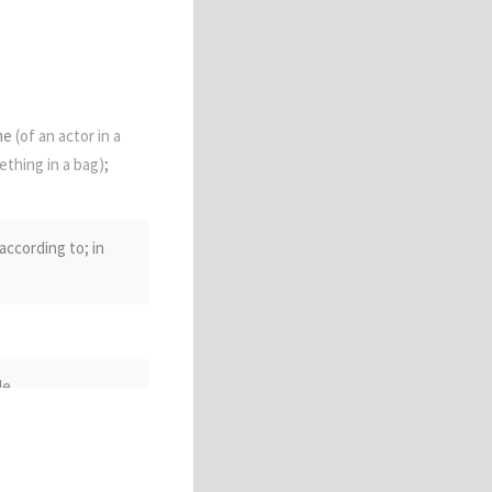
ume
(of an actor in a
ething in a bag)
;
according to; in
le