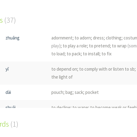
s
(37)
zhuāng
adornment; to adorn; dress; clothing; cost
play)
; to play a role; to pretend; to wrap
(som
to load; to pack; to install; to fix
yī
to depend on; to comply with or listen to sb; 
the light of
dài
pouch; bag; sack; pocket
shuāi
to decline; to wane; to become weak or feeb
ords
(1)
liè
to split; to crack; to break open; to rend