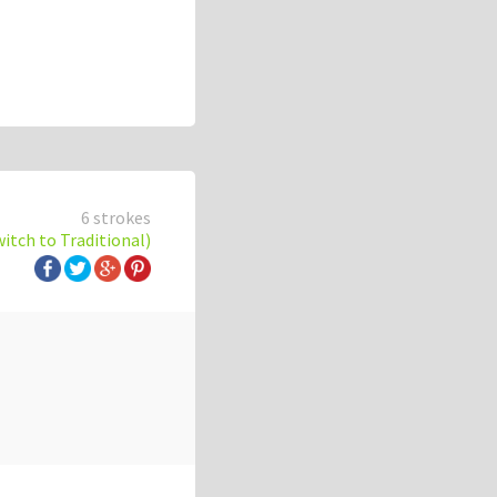
6 strokes
witch to Traditional)