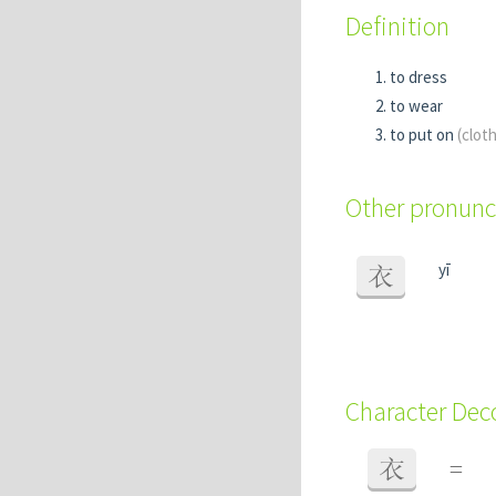
Definition
to dress
to wear
to put on
(clot
Other pronunc
yī
衣
Character De
衣
=