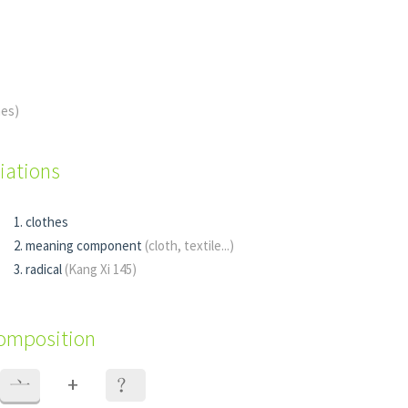
hes)
iations
clothes
meaning component
(cloth, textile...)
radical
(Kang Xi 145)
composition
+
亠
？