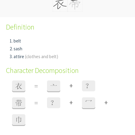
Definition
belt
sash
attire
(clothes and belt)
Character Decomposition
+
衣
=
亠
？
+
+
带
=
？
冖
巾