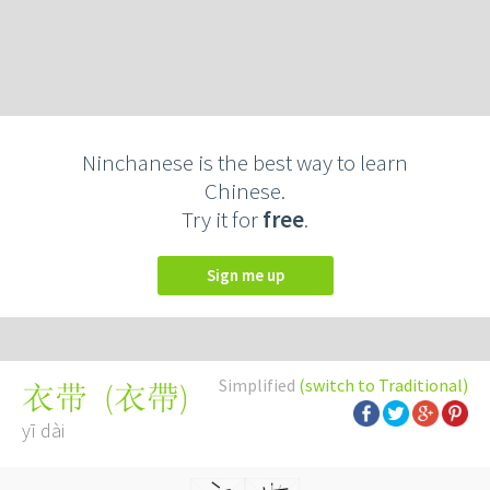
Ninchanese is the best way to learn
Chinese.
Try it for
free
.
Sign me up
Simplified
(switch to Traditional)
(
衣帶
)
衣带
yī dài