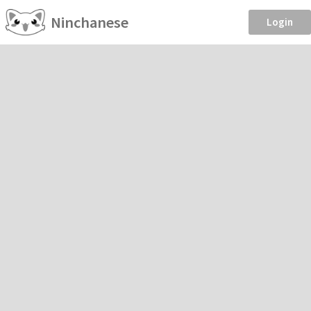
Ninchanese
Login