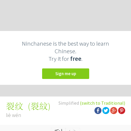
Ninchanese is the best way to learn
Chinese.
Try it for
free
.
Sign me up
Simplified
(switch to Traditional)
(
裂紋
)
裂纹
liè wén