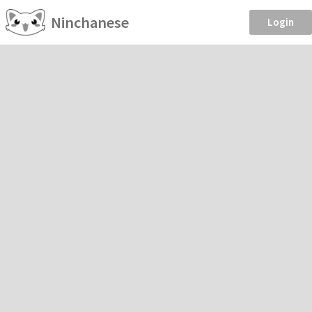
Ninchanese
Login