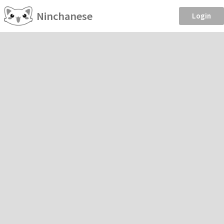
Ninchanese
Login