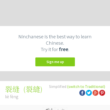
Ninchanese is the best way to learn
Chinese.
Try it for
free
.
Sign me up
Simplified
(switch to Traditional)
(
裂縫
)
裂缝
liè fèng