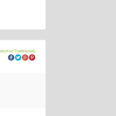
witch to Traditional)