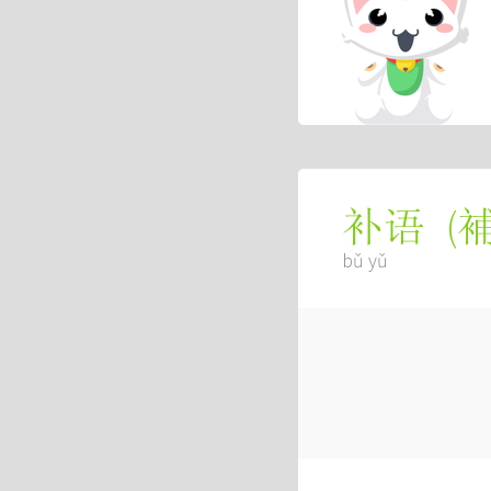
(
补语
bǔ yǔ