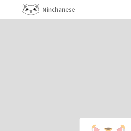
Ninchanese