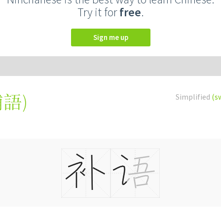
Try it for
free
.
Sign me up
補語
)
Simplified
(s