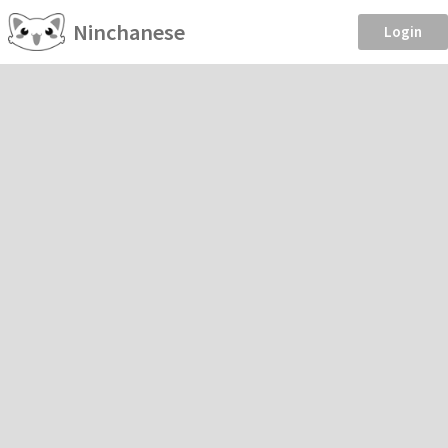
Ninchanese
Login