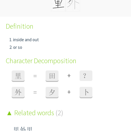
Definition
inside and out
or so
Character Decomposition
+
里
=
田
？
+
外
=
夕
卜
Related words
(2)
里外里