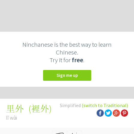
Ninchanese is the best way to learn
Chinese.
Try it for
free
.
Sign me up
Simplified
(switch to Traditional)
(
裡外
)
里外
lǐ wài