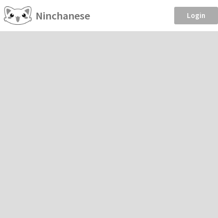
Ninchanese
Login