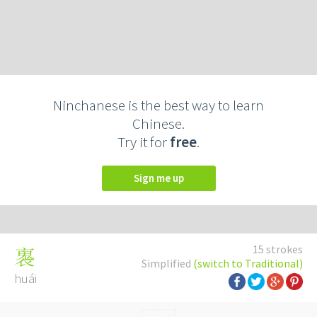
Ninchanese is the best way to learn
Chinese.
Try it for
free
.
Sign me up
15 strokes
褢
Simplified
(switch to Traditional)
huái