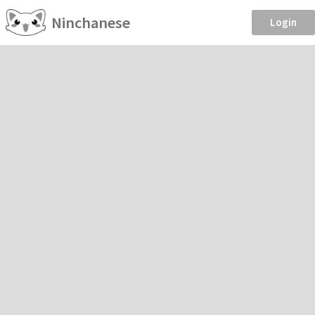
Ninchanese
Login