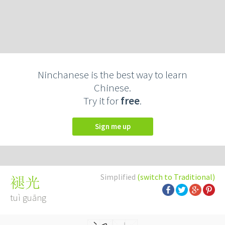
Ninchanese is the best way to learn
Chinese.
Try it for
free
.
Sign me up
Simplified
(switch to Traditional)
褪光
tuì guāng