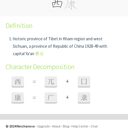
Definition
historic province of Tibet in Kham region and west
Sichuan, a province of Republic of China 1928-49 with
capital Ya'an
雅安
Character Decomposition
+
西
=
兀
囗
+
康
=
广
隶
© 2024 Ninchanese
-
Upgrade
-
About
-
Blog
-
Help Center
-
Chat