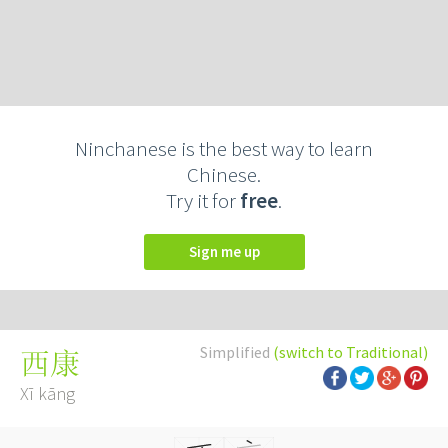
Ninchanese is the best way to learn
Chinese.
Try it for
free
.
Sign me up
Simplified
(switch to Traditional)
西康
Xī kāng