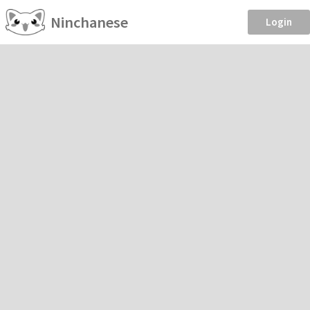
Ninchanese
Login