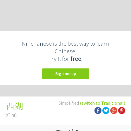
Ninchanese is the best way to learn
Chinese.
Try it for
free
.
Sign me up
Simplified
(switch to Traditional)
西湖
Xī hú