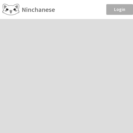
Ninchanese
Login