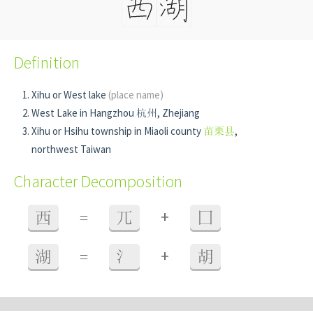
Definition
Xihu or West lake
(place name)
West Lake in Hangzhou 杭州, Zhejiang
Xihu or Hsihu township in Miaoli county
苗栗县
,
northwest Taiwan
Character Decomposition
+
西
=
兀
囗
+
湖
=
氵
胡