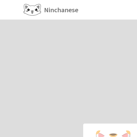
Ninchanese