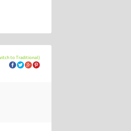
witch to Traditional)