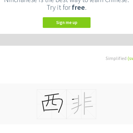
Try it for
free
.
Sign me up
Simplified
(s