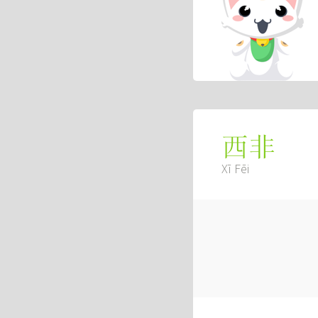
西非
Xī Fēi