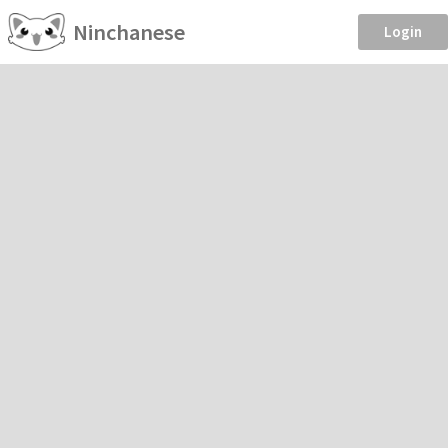
Ninchanese
Login