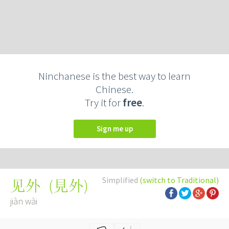
Ninchanese is the best way to learn
Chinese.
Try it for
free
.
Sign me up
Simplified
(switch to Traditional)
(
見外
)
见外
jiàn wài