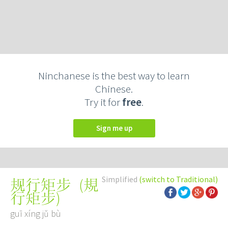
Ninchanese is the best way to learn
Chinese.
Try it for
free
.
Sign me up
Simplified
(switch to Traditional)
(
規
规行矩步
行矩步
)
guī xíng jǔ bù