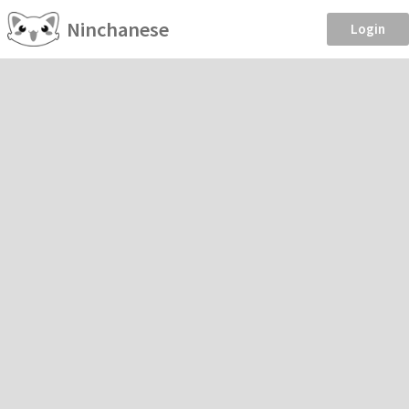
Ninchanese
Login