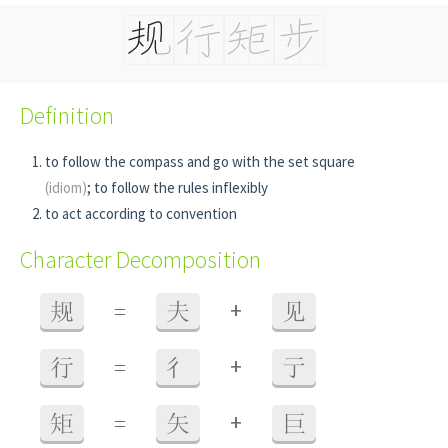
Definition
to follow the compass and go with the set square
(idiom)
; to follow the rules inflexibly
to act according to convention
Character Decomposition
+
规
=
夫
见
+
行
=
彳
亍
+
矩
=
矢
巨