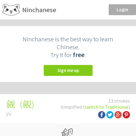
Ninchanese
Login
Ninchanese is the best way to learn
Chinese.
Try it for
free
.
Sign me up
13 strokes
(
覦
)
觎
Simplified
(switch to Traditional)
yú