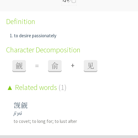
Definition
to desire passionately
Character Decomposition
+
觎
=
俞
见
Related words
(1)
觊觎
jì yú
to covet; to long for; to lust after