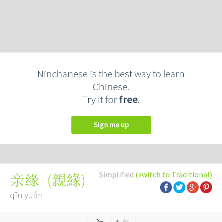
Ninchanese is the best way to learn
Chinese.
Try it for
free
.
Sign me up
Simplified
(switch to Traditional)
(
親緣
)
亲缘
qīn yuán