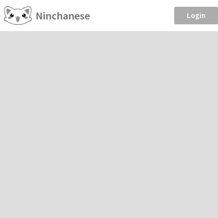
Ninchanese
Login