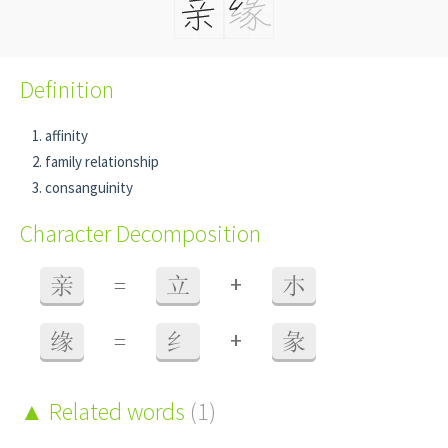
Definition
affinity
family relationship
consanguinity
Character Decomposition
+
亲
=
立
朩
+
缘
=
纟
彖
Related words
(1)