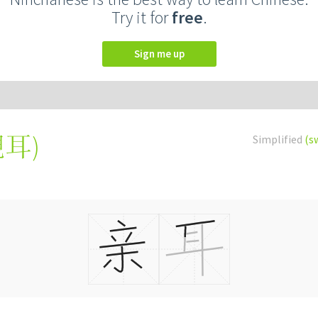
Try it for
free
.
Sign me up
親耳
)
Simplified
(s