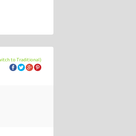
witch to Traditional)