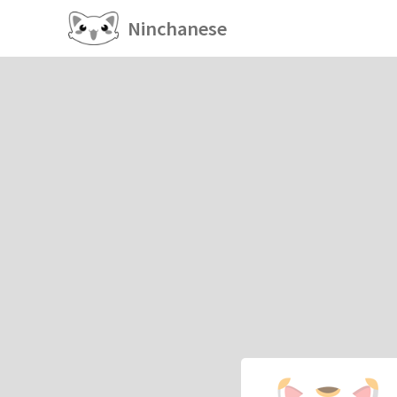
Ninchanese