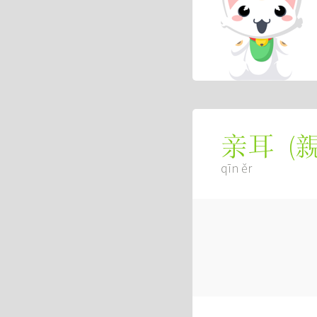
(
亲耳
qīn ěr