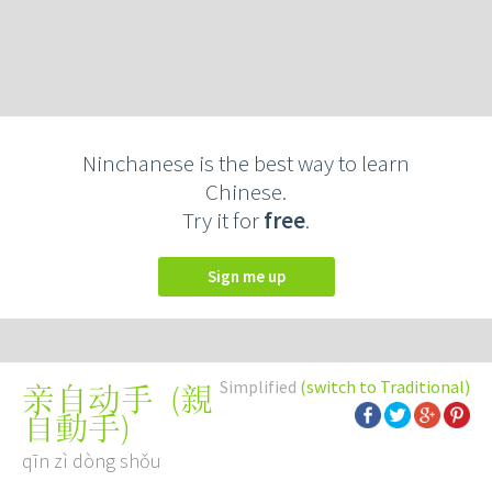
Ninchanese is the best way to learn
Chinese.
Try it for
free
.
Sign me up
Simplified
(switch to Traditional)
(
親
亲自动手
自動手
)
qīn zì dòng shǒu