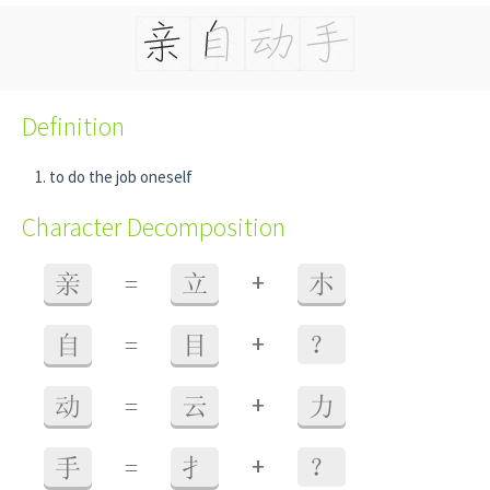
Definition
to do the job oneself
Character Decomposition
+
亲
=
立
朩
+
自
=
目
？
+
动
=
云
力
+
手
=
扌
？