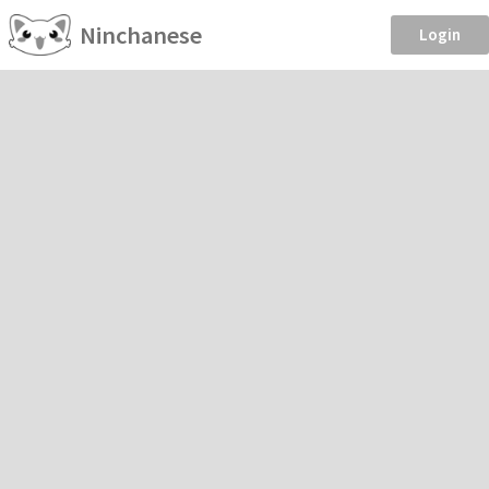
Ninchanese
Login