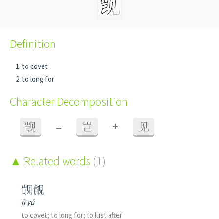
Definition
to covet
to long for
Character Decomposition
+
觊
=
岂
见
Related words
(1)
觊觎
jì yú
to covet; to long for; to lust after