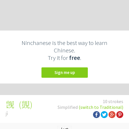
Ninchanese is the best way to learn
Chinese.
Try it for
free
.
Sign me up
10 strokes
(
覬
)
觊
Simplified
(switch to Traditional)
jì