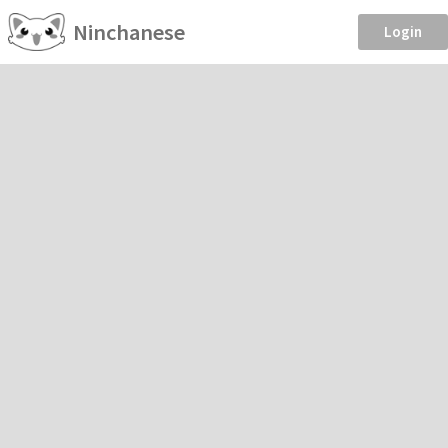
Ninchanese
Login