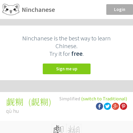
Ninchanese
Login
Ninchanese is the best way to learn
Chinese.
Try it for
free
.
Sign me up
Simplified
(switch to Traditional)
(
覷糊
)
觑糊
qù hu