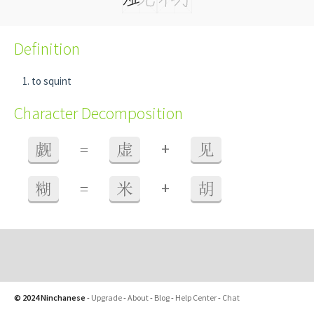
Definition
to squint
Character Decomposition
+
觑
=
虚
见
+
糊
=
米
胡
© 2024 Ninchanese
-
Upgrade
-
About
-
Blog
-
Help Center
-
Chat