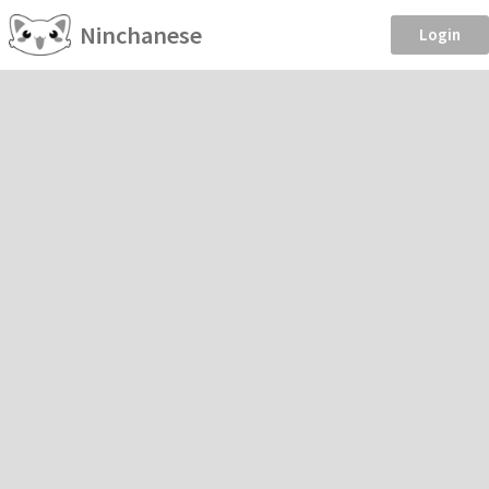
Ninchanese
Login