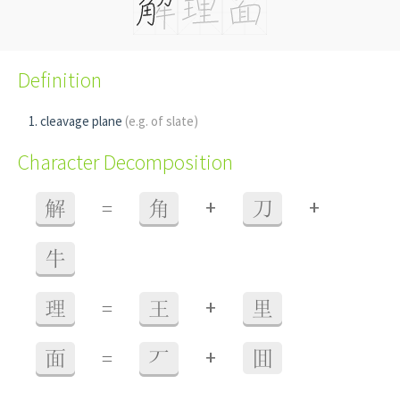
Definition
cleavage plane
(e.g. of slate)
Character Decomposition
+
+
解
=
角
刀
牛
+
理
=
王
里
+
面
=
丆
囬