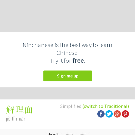
Ninchanese is the best way to learn
Chinese.
Try it for
free
.
Sign me up
Simplified
(switch to Traditional)
解理面
jiě lǐ miàn