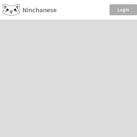
Ninchanese
Login