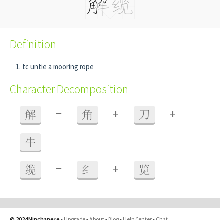
Definition
to untie a mooring rope
Character Decomposition
+
+
解
=
角
刀
牛
+
缆
=
纟
览
© 2024 Ninchanese
-
Upgrade
-
About
-
Blog
-
Help Center
-
Chat