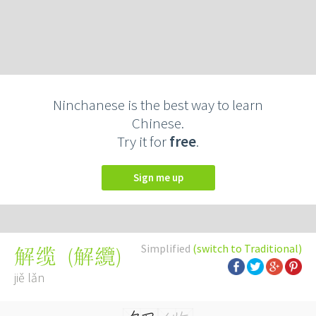
Ninchanese is the best way to learn
Chinese.
Try it for
free
.
Sign me up
Simplified
(switch to Traditional)
(
解纜
)
解缆
jiě lǎn