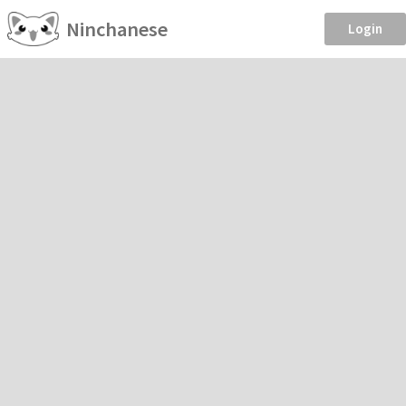
Ninchanese
Login