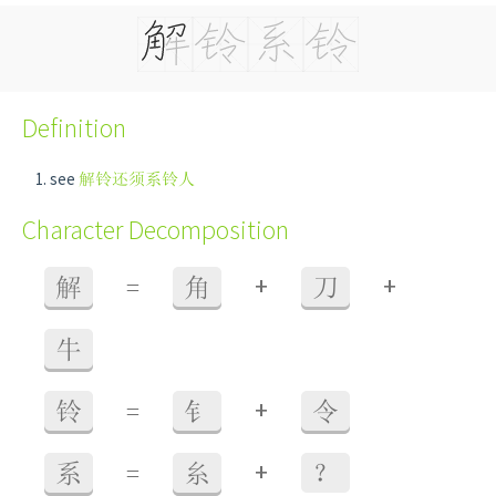
Definition
see
解铃还须系铃人
Character Decomposition
+
+
解
=
角
刀
牛
+
铃
=
钅
令
+
系
=
糸
？