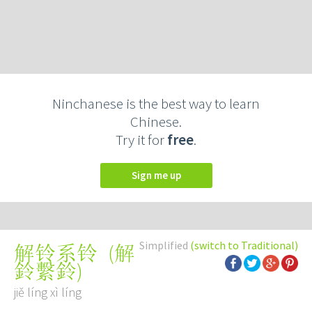
Ninchanese is the best way to learn
Chinese.
Try it for
free
.
Sign me up
Simplified
(switch to Traditional)
(
解
解铃系铃
鈴繫鈴
)
jiě líng xì líng