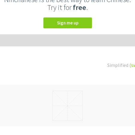
Try it for
free
.
Sign me up
Simplified
(s