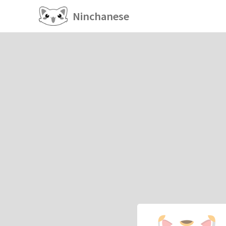
Ninchanese