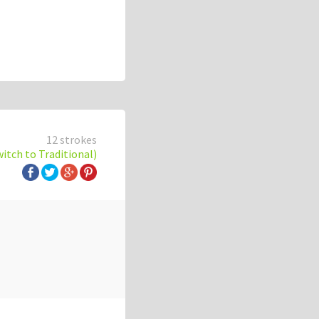
12 strokes
witch to Traditional)