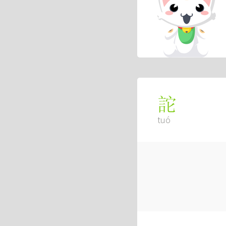
詑
tuó