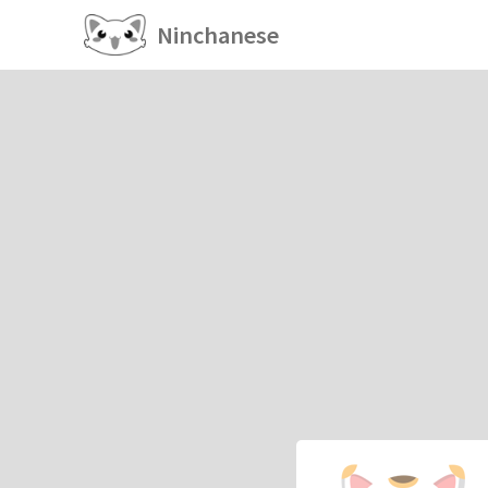
Ninchanese