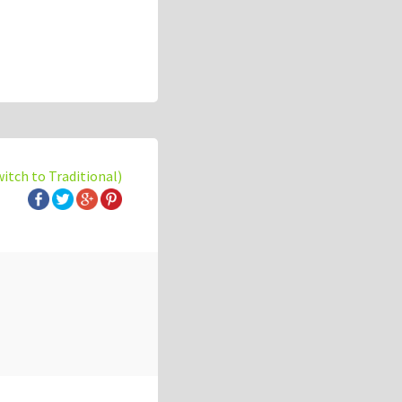
witch to Traditional)