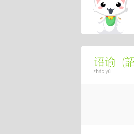
(
诏谕
zhào yù