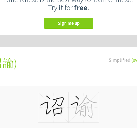
Try it for
free
.
Sign me up
詔諭
)
Simplified
(s