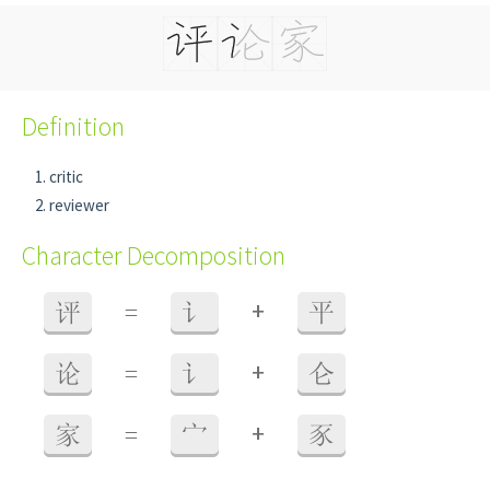
Definition
critic
reviewer
Character Decomposition
+
评
=
讠
平
+
论
=
讠
仑
+
家
=
宀
豕