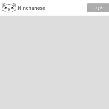
Ninchanese
Login