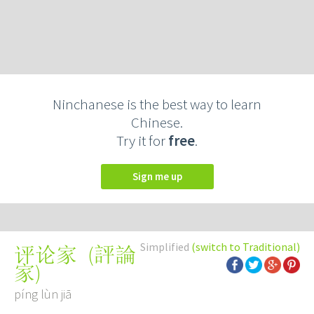
Ninchanese is the best way to learn
Chinese.
Try it for
free
.
Sign me up
Simplified
(switch to Traditional)
(
評論
评论家
家
)
píng lùn jiā