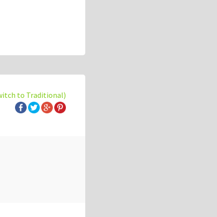
witch to Traditional)