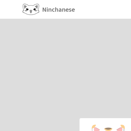
Ninchanese