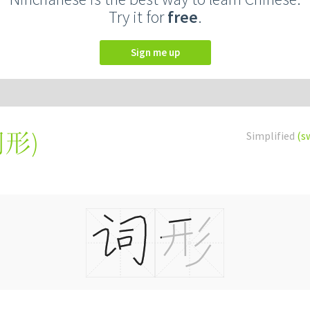
Try it for
free
.
Sign me up
詞形
)
Simplified
(s