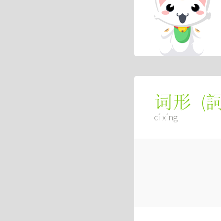
(
词形
cí xíng