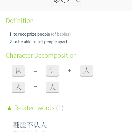
Definition
to recognize people
(of babies)
to be able to tell people apart
Character Decomposition
+
认
=
讠
人
人
=
人
Related words
(1)
翻脸不认人