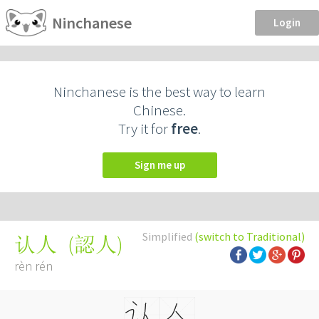
Ninchanese
Login
Ninchanese is the best way to learn
Chinese.
Try it for
free
.
Sign me up
Simplified
(switch to Traditional)
(
認人
)
认人
rèn rén