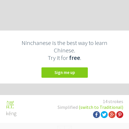
Ninchanese is the best way to learn
Chinese.
Try it for
free
.
Sign me up
14 strokes
誙
Simplified
(switch to Traditional)
kēng