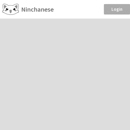
Ninchanese
Login