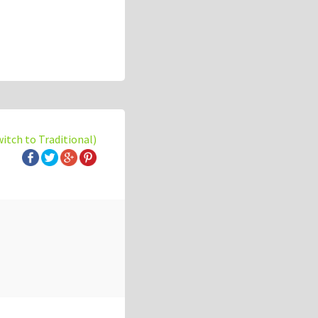
witch to Traditional)