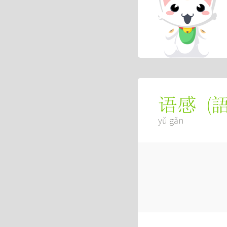
(
语感
yǔ gǎn