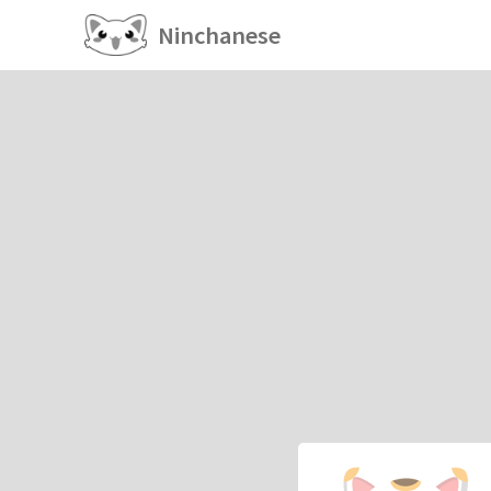
Ninchanese