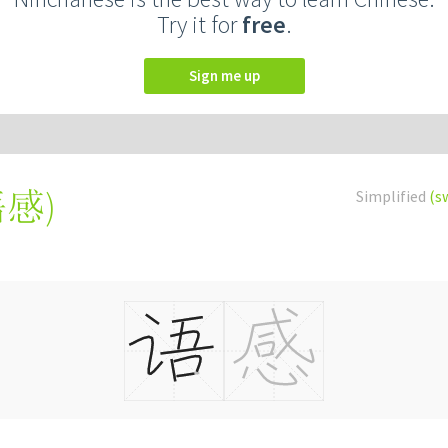
Try it for
free
.
Sign me up
語感
)
Simplified
(s