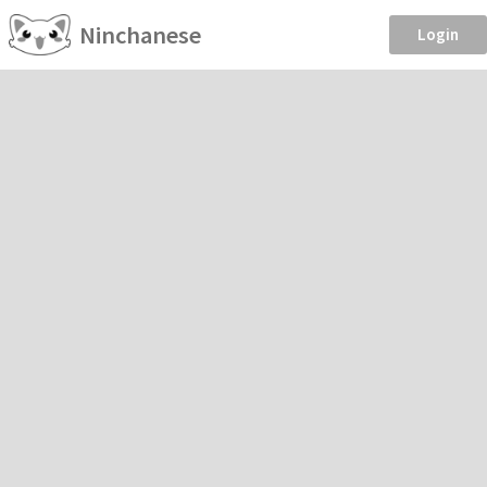
Ninchanese
Login