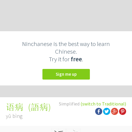
Ninchanese is the best way to learn
Chinese.
Try it for
free
.
Sign me up
Simplified
(switch to Traditional)
(
語病
)
语病
yǔ bìng