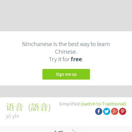
Ninchanese is the best way to learn
Chinese.
Try it for
free
.
Sign me up
Simplified
(switch to Traditional)
(
語音
)
语音
yǔ yīn