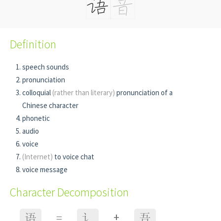
Definition
speech sounds
pronunciation
colloquial
(rather than literary)
pronunciation of a
Chinese character
phonetic
audio
voice
(Internet)
to voice chat
voice message
Character Decomposition
+
语
=
讠
吾