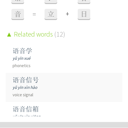
+
音
=
立
日
Related words
(12)
语音学
yǔ yīn xué
phonetics
语音信号
yǔ yīn xìn hào
voice signal
语音信箱
yǔ yīn xìn xiāng
voice mailbox; voicemail