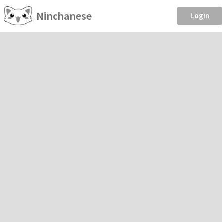
Ninchanese
Login