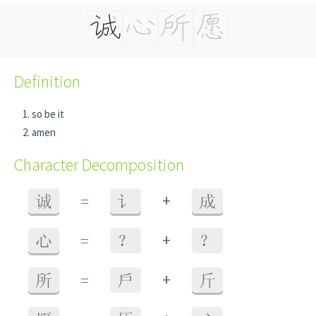
Definition
so be it
amen
Character Decomposition
+
诚
=
讠
成
+
心
=
？
？
+
所
=
戶
斤