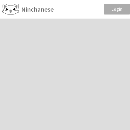
Ninchanese
Login