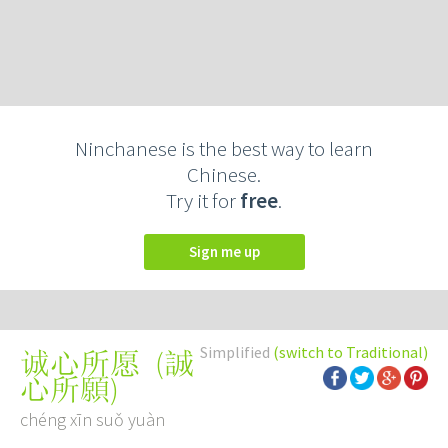
Ninchanese is the best way to learn
Chinese.
Try it for
free
.
Sign me up
Simplified
(switch to Traditional)
(
誠
诚心所愿
心所願
)
chéng xīn suǒ yuàn