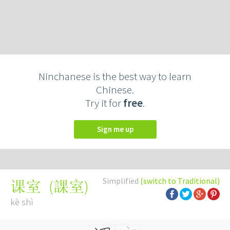
Ninchanese is the best way to learn
Chinese.
Try it for
free
.
Sign me up
Simplified
(switch to Traditional)
(
課室
)
课室
kè shì