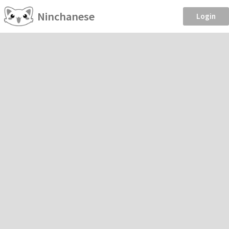
Ninchanese
Login