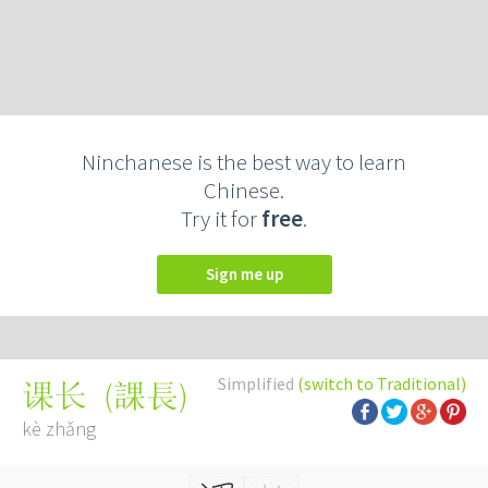
Ninchanese is the best way to learn
Chinese.
Try it for
free
.
Sign me up
Simplified
(switch to Traditional)
(
課長
)
课长
kè zhǎng