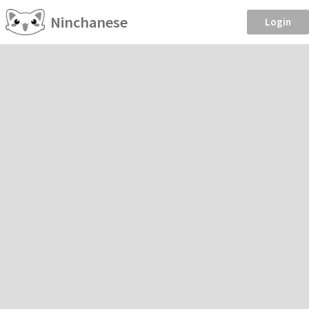
Ninchanese
Login