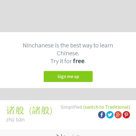
Ninchanese is the best way to learn
Chinese.
Try it for
free
.
Sign me up
Simplified
(switch to Traditional)
(
諸般
)
诸般
zhū bān