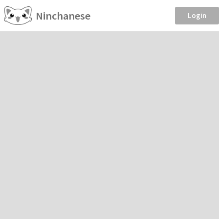
Ninchanese
Login