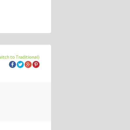
witch to Traditional)