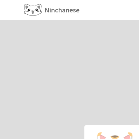
Ninchanese