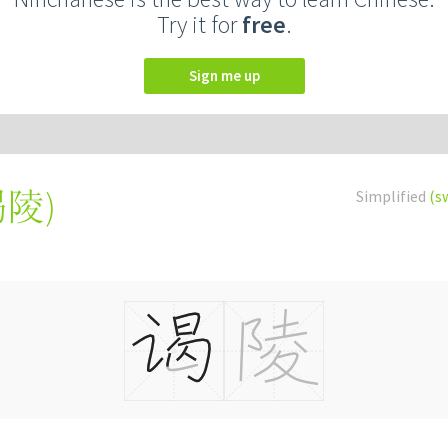
Try it for
free
.
Sign me up
謁陵
)
Simplified
(s