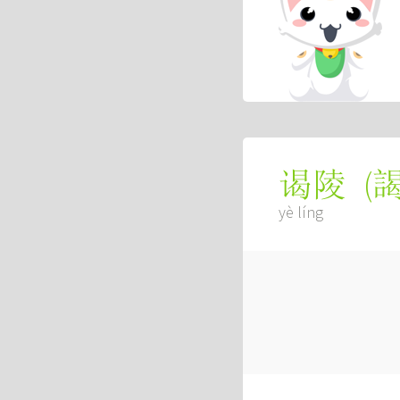
(
谒陵
yè líng