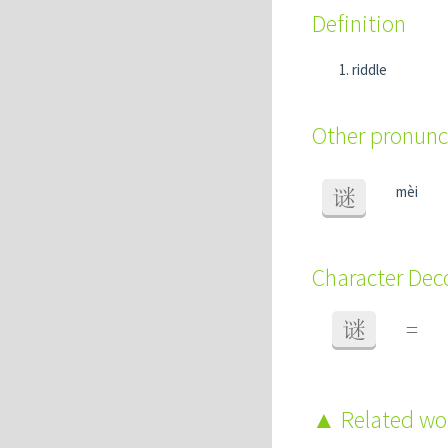
Definition
riddle
Other pronunc
mèi
谜
Character De
谜
=
Related w