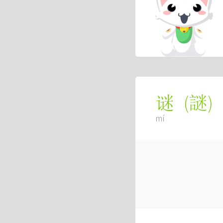
(
謎
)
谜
mí