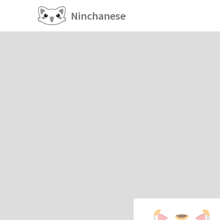
Ninchanese