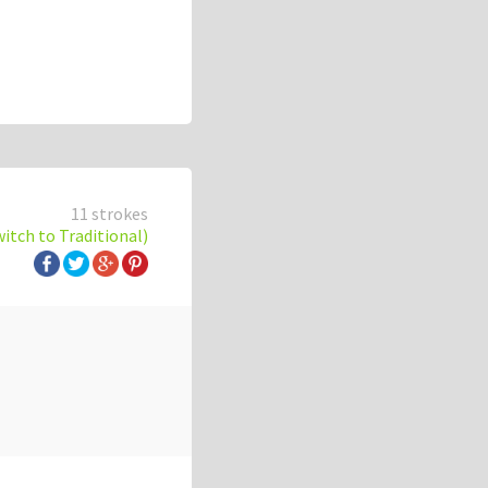
11 strokes
witch to Traditional)