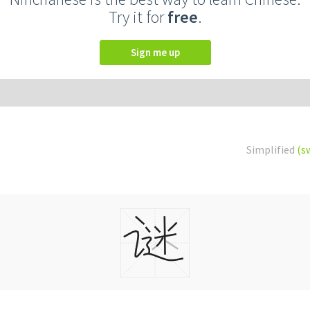
Try it for
free
.
Sign me up
Simplified
(s