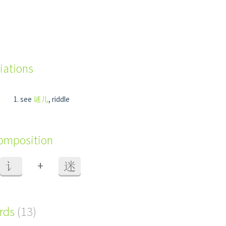
iations
see
谜儿
, riddle
composition
+
讠
迷
ords
(13)