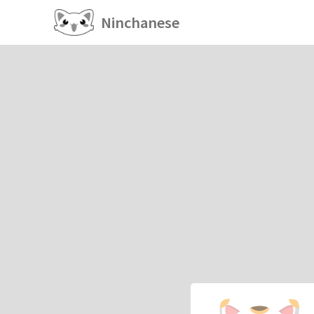
Ninchanese