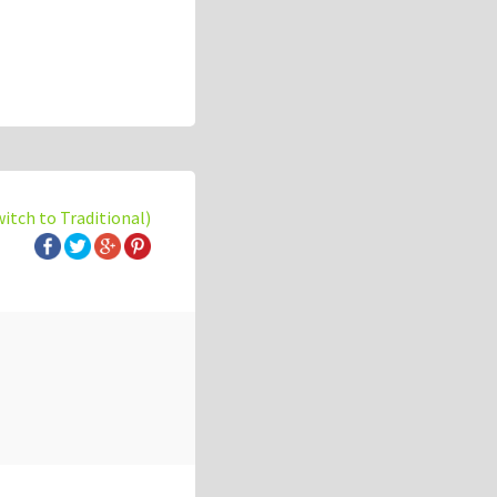
witch to Traditional)