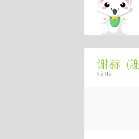
(
谢赫
Xiè Hè