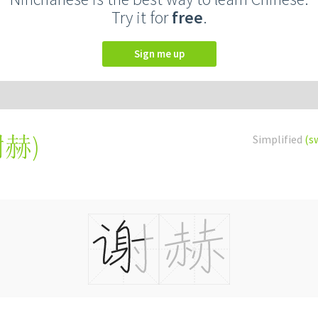
Try it for
free
.
Sign me up
謝赫
)
Simplified
(s